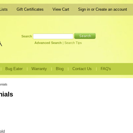
Lists
Gift Certificates
View Cart
Sign in
or
Create an account
Search
Advanced Search
|
Search Tips
Bug Eater
Warranty
Blog
Contact Us
FAQ's
nials
nials
old