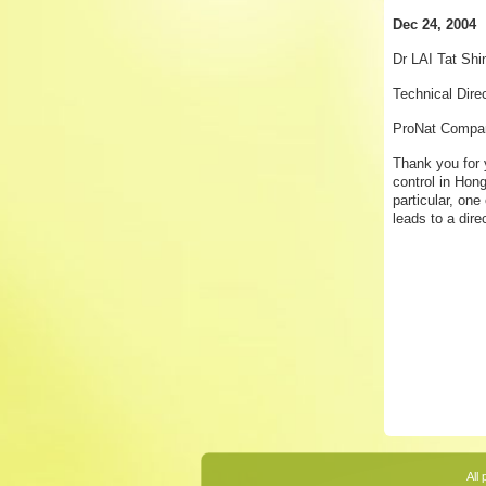
Dec 24, 2004
Dr LAI Tat Shi
Technical Dire
ProNat Compan
Thank you for 
control in Hong
particular, on
leads to a dir
All 