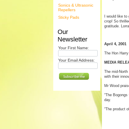
Sonics & Ultrasonic
Repellers
I would like t
Sticky Pads
crop! So thrill
gratitude. Lorr
Our
Newsletter
April 4, 2001
Your First Name:
The Hon Harr
Your Email Address:
MEDIA RELEA
The mid-North
with their inno
Mr Wood praise
“The Bogongs t
day.
“The product o