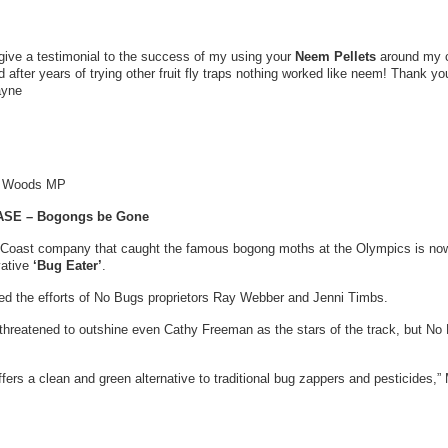
o give a testimonial to the success of my using your
Neem Pellets
around my ch
ed after years of trying other fruit fly traps nothing worked like neem! Thank yo
ayne
y Woods MP
SE – Bogongs be Gone
 Coast company that caught the famous bogong moths at the Olympics is now
vative
‘Bug Eater’
.
d the efforts of No Bugs proprietors Ray Webber and Jenni Timbs.
hreatened to outshine even Cathy Freeman as the stars of the track, but No
ffers a clean and green alternative to traditional bug zappers and pesticides,