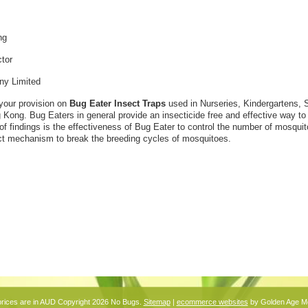
ng
ctor
y Limited
your provision on
Bug Eater Insect Traps
used in Nurseries, Kindergartens, 
 Kong. Bug Eaters in general provide an insecticide free and effective way to g
e of findings is the effectiveness of Bug Eater to control the number of mosqu
ect mechanism to break the breeding cycles of mosquitoes.
prices are in
AUD
Copyright 2026 No Bugs.
Sitemap
|
ecommerce websites
by Golden Age M