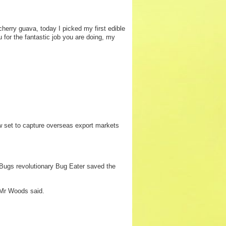
erry guava, today I picked my first edible
u for the fantastic job you are doing, my
 set to capture overseas export markets
 Bugs revolutionary Bug Eater saved the
” Mr Woods said.