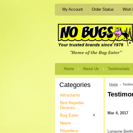
My Account
Order Status
Wish 
Home
About Us
Testimonials
Categories
Home
Testimo
Testimo
Attractants
Bird Repeller
Devices
Mar 4, 2017
Bug Eater
Neem
Repellers
Lorrayne Berth