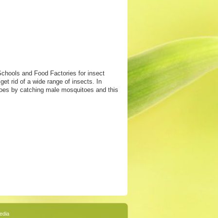
Schools and Food Factories for insect
et rid of a wide range of insects. In
itoes by catching male mosquitoes and this
edia