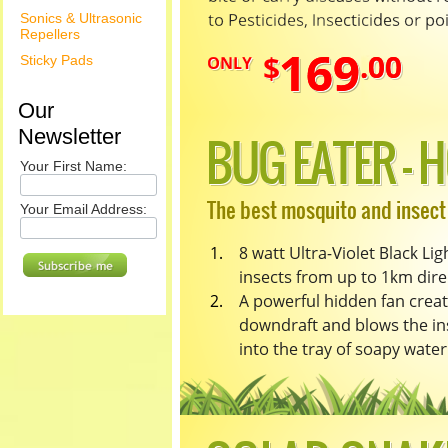
Sonics & Ultrasonic
Repellers
Sticky Pads
Our
Newsletter
Your First Name:
Your Email Address: