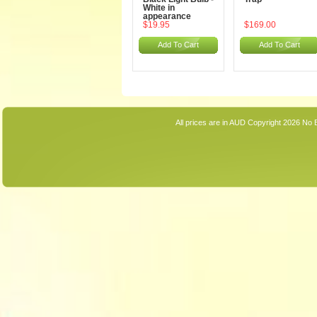
White in
appearance
$19.95
$169.00
Add To Cart
Add To Cart
All prices are in
AUD
Copyright 2026 No 