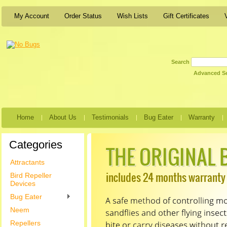
My Account
Order Status
Wish Lists
Gift Certificates
Search
Advanced S
Home
About Us
Testimonials
Bug Eater
Warranty
Categories
Attractants
Bird Repeller
Devices
Bug Eater
Neem
Repellers