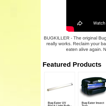
BUGKILLER - The original Bug E
really works. Reclaim your ba
eaten alive again. 
Featured Products
Bug Eater UV
Bug Eater Insect
Black Light Bulb -
Trap